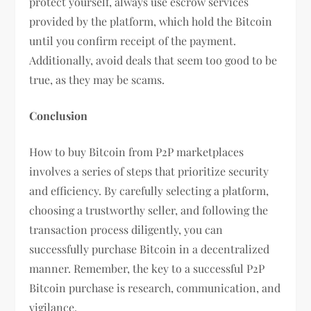
protect yourself, always use escrow services
provided by the platform, which hold the Bitcoin
until you confirm receipt of the payment.
Additionally, avoid deals that seem too good to be
true, as they may be scams.
Conclusion
How to buy Bitcoin from P2P marketplaces
involves a series of steps that prioritize security
and efficiency. By carefully selecting a platform,
choosing a trustworthy seller, and following the
transaction process diligently, you can
successfully purchase Bitcoin in a decentralized
manner. Remember, the key to a successful P2P
Bitcoin purchase is research, communication, and
vigilance.