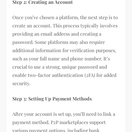
Step 2: Creating an Account
Once you’ve chosen a platform, the next step is to
create an account. This process typically involves
providing an email address and creating a
password. Some platforms may also require
additional information for verification purposes,
such as your full name and phone number. It’s
crucial to use a strong, unique password and
enable two-factor authentication (2FA) for added
security.
Step 3: Setting Up Payment Methods
After your account is set up, you’ll need to link a
payment method. P2P marketplaces support
various payment options, including bank