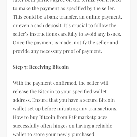
to make the payment as specified by the seller.
This could be a bank transfer, an online payment,
or even a cash deposit. It’s crucial to follow the
seller’s instructions carefully to avoid any issues.
Once the payment is made, notify the seller and
provide any necessary proof of payment.
Step 7: Receiving Bitcoin
With the payment confirmed, the seller will
release the Bitcoin to your specified wallet
address. Ensure that you have a secure Bitcoin
wallet set up before initiating any transactions.
How to buy Bitcoin from P2P marketplaces
successfully often hinges on having a reliable
wallet to store your newly purchased