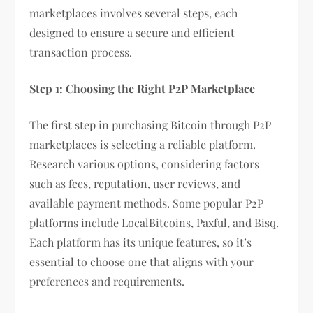
marketplaces involves several steps, each
designed to ensure a secure and efficient
transaction process.
Step 1: Choosing the Right P2P Marketplace
The first step in purchasing Bitcoin through P2P
marketplaces is selecting a reliable platform.
Research various options, considering factors
such as fees, reputation, user reviews, and
available payment methods. Some popular P2P
platforms include LocalBitcoins, Paxful, and Bisq.
Each platform has its unique features, so it’s
essential to choose one that aligns with your
preferences and requirements.