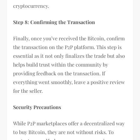
cryptocurrency.
Step 8: Confirming the Transaction
Finally, once you’ve received the Bitcoin, confirm
the transaction on the P2P platform. This step is
essential as it not only finalizes the trade but also
helps build trust within the community by
providing feedback on the transaction. If
everything went smoothly, leave a positive review
for the seller.
Security Precautions
While P2P marketplaces offer a decentralized way
to buy Bitcoin, they are not without risks. To