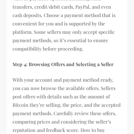
transfers, credit/debit cards, PayPal, and even
cash deposits. Choose a payment method that is
convenient for you and is supported by the
platform. Some sellers may only accept specific
payment methods, so it’s essential to ensure
compatibility before proceeding.
Step 4: Browsing Offers and Selecting a Seller
With your account and payment method ready,
you can now browse the available offers. Sellers
post offers with details such as the amount of
Bitcoin they’re selling, the price, and the accepted
payment methods. Carefully review these offers,
comparing prices and considering the seller’s
reputation and feedback score. How to buy