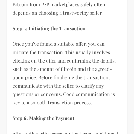
Bitcoin from P2P marketplaces safely often
depends on choosing a trustworthy seller.
Step 5: Initiating the Transaction
Once you’ve found a suitable offer, you can
initiate the transaction. This usually involves
clicking on the offer and confirming the details,
such as the amount of Bitcoin and the agreed-
upon price. Before finalizing the transaction,
communicate with the seller to clarify any
questions or concerns. Good communication is
key to a smooth transaction process.
Step 6: Making the Payment
After both parties agree on the terms, you’ll need