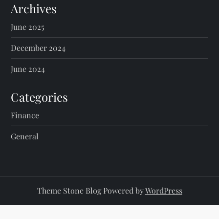
Archives
June 2025
December 2024
June 2024
Categories
Finance
General
Theme Stone Blog Powered by
WordPress