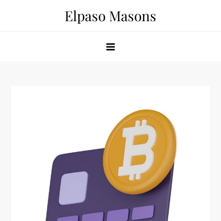
Skip
Elpaso Masons
to
content