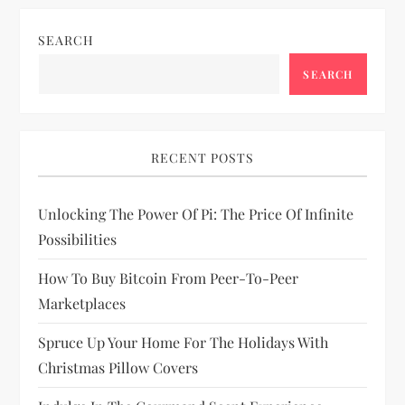
i
SEARCH
g
SEARCH
a
t
RECENT POSTS
i
Unlocking The Power Of Pi: The Price Of Infinite
o
Possibilities
n
How To Buy Bitcoin From Peer-To-Peer
Marketplaces
Spruce Up Your Home For The Holidays With
Christmas Pillow Covers