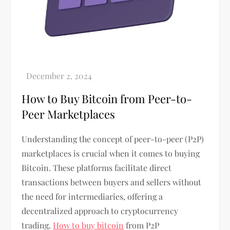
How to Buy Bitcoin from Peer-to-
Peer Marketplaces
Understanding the concept of peer-to-peer (P2P)
marketplaces is crucial when it comes to buying
Bitcoin. These platforms facilitate direct
transactions between buyers and sellers without
the need for intermediaries, offering a
decentralized approach to cryptocurrency
trading.
How to buy bitcoin
from P2P