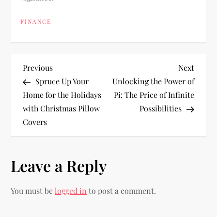
FINANCE
P
Previous
Next
Previous
Next
Post
Post
Spruce Up Your
Unlocking the Power of
o
Home for the Holidays
Pi: The Price of Infinite
with Christmas Pillow
Possibilities
s
Covers
t
n
Leave a Reply
a
You must be
logged in
to post a comment.
v