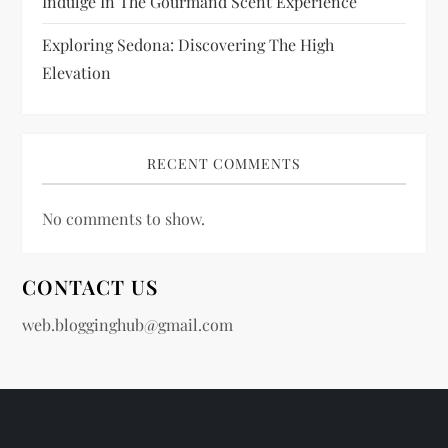
Indulge In The Gourmand Scent Experience
Exploring Sedona: Discovering The High
Elevation
RECENT COMMENTS
No comments to show.
CONTACT US
web.blogginghub@gmail.com