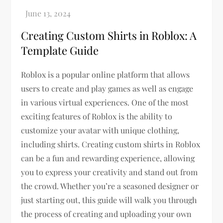
Creating Custom Shirts in Roblox: A
Template Guide
Roblox is a popular online platform that allows
users to create and play games as well as engage
in various virtual experiences. One of the most
exciting features of Roblox is the ability to
customize your avatar with unique clothing,
including shirts. Creating custom shirts in Roblox
can be a fun and rewarding experience, allowing
you to express your creativity and stand out from
the crowd. Whether you’re a seasoned designer or
just starting out, this guide will walk you through
the process of creating and uploading your own