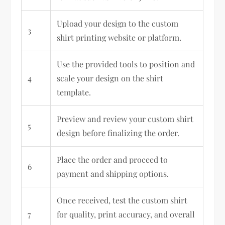
Upload your design to the custom
3
shirt printing website or platform.
Use the provided tools to position and
4
scale your design on the shirt
template.
Preview and review your custom shirt
5
design before finalizing the order.
Place the order and proceed to
6
payment and shipping options.
Once received, test the custom shirt
7
for quality, print accuracy, and overall