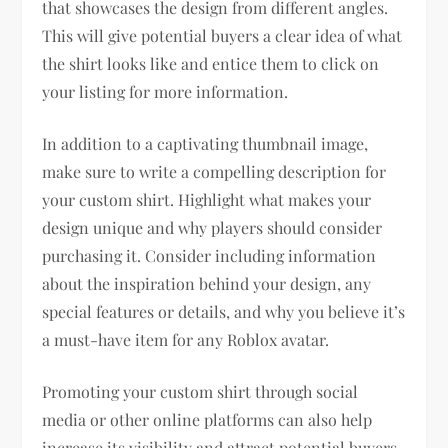
that showcases the design from different angles.
This will give potential buyers a clear idea of what
the shirt looks like and entice them to click on
your listing for more information.
In addition to a captivating thumbnail image,
make sure to write a compelling description for
your custom shirt. Highlight what makes your
design unique and why players should consider
purchasing it. Consider including information
about the inspiration behind your design, any
special features or details, and why you believe it’s
a must-have item for any Roblox avatar.
Promoting your custom shirt through social
media or other online platforms can also help
increase its visibility and attract potential buyers.