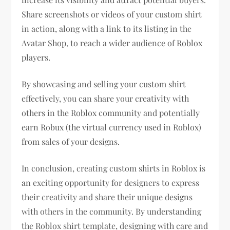
Share screenshots or videos of your custom shirt
in action, along with a link to its listing in the
Avatar Shop, to reach a wider audience of Roblox
players.
By showcasing and selling your custom shirt
effectively, you can share your creativity with
others in the Roblox community and potentially
earn Robux (the virtual currency used in Roblox)
from sales of your designs.
In conclusion, creating custom shirts in Roblox is
an exciting opportunity for designers to express
their creativity and share their unique designs
with others in the community. By understanding
the Roblox shirt template, designing with care and