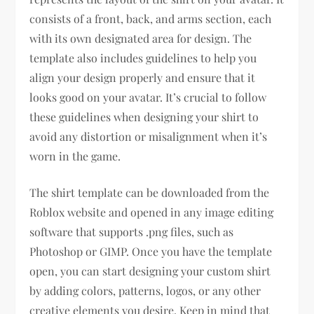
consists of a front, back, and arms section, each
with its own designated area for design. The
template also includes guidelines to help you
align your design properly and ensure that it
looks good on your avatar. It’s crucial to follow
these guidelines when designing your shirt to
avoid any distortion or misalignment when it’s
worn in the game.
The shirt template can be downloaded from the
Roblox website and opened in any image editing
software that supports .png files, such as
Photoshop or GIMP. Once you have the template
open, you can start designing your custom shirt
by adding colors, patterns, logos, or any other
creative elements you desire. Keep in mind that