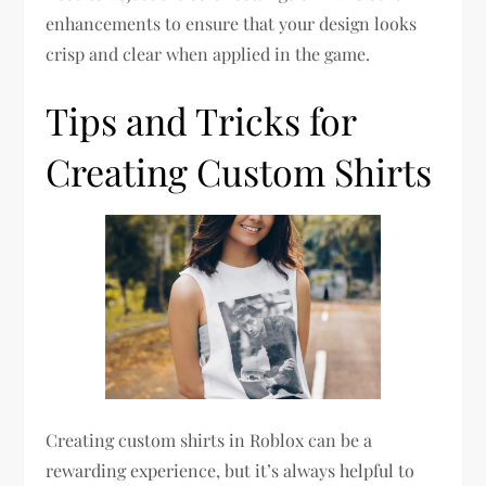
enhancements to ensure that your design looks
crisp and clear when applied in the game.
Tips and Tricks for
Creating Custom Shirts
Creating custom shirts in Roblox can be a
rewarding experience, but it’s always helpful to