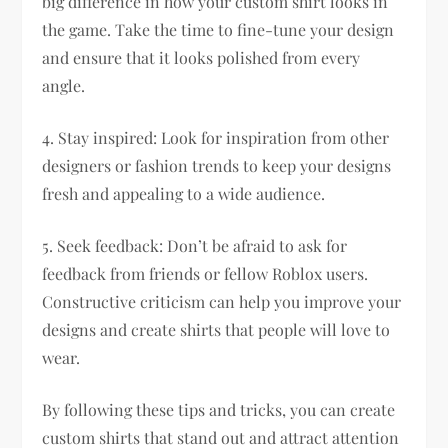
big difference in how your custom shirt looks in
the game. Take the time to fine-tune your design
and ensure that it looks polished from every
angle.
4. Stay inspired: Look for inspiration from other
designers or fashion trends to keep your designs
fresh and appealing to a wide audience.
5. Seek feedback: Don’t be afraid to ask for
feedback from friends or fellow Roblox users.
Constructive criticism can help you improve your
designs and create shirts that people will love to
wear.
By following these tips and tricks, you can create
custom shirts that stand out and attract attention