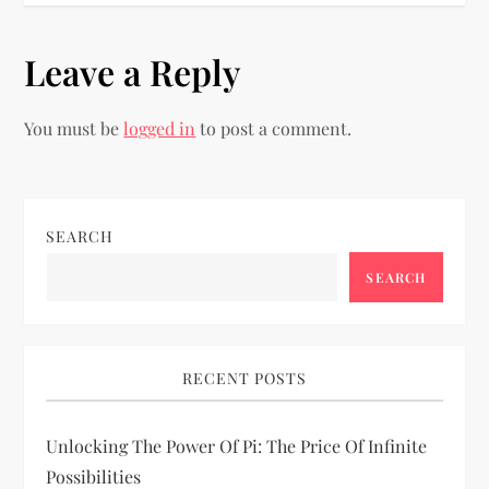
t
Leave a Reply
n
You must be
logged in
to post a comment.
a
v
i
SEARCH
SEARCH
g
a
RECENT POSTS
t
i
Unlocking The Power Of Pi: The Price Of Infinite
Possibilities