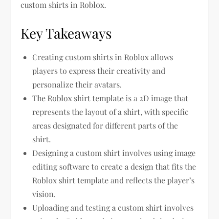
custom shirts in Roblox.
Key Takeaways
Creating custom shirts in Roblox allows
players to express their creativity and
personalize their avatars.
The Roblox shirt template is a 2D image that
represents the layout of a shirt, with specific
areas designated for different parts of the
shirt.
Designing a custom shirt involves using image
editing software to create a design that fits the
Roblox shirt template and reflects the player’s
vision.
Uploading and testing a custom shirt involves