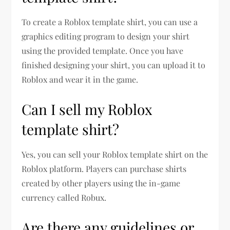
To create a Roblox template shirt, you can use a
graphics editing program to design your shirt
using the provided template. Once you have
finished designing your shirt, you can upload it to
Roblox and wear it in the game.
Can I sell my Roblox
template shirt?
Yes, you can sell your Roblox template shirt on the
Roblox platform. Players can purchase shirts
created by other players using the in-game
currency called Robux.
Are there any guidelines or