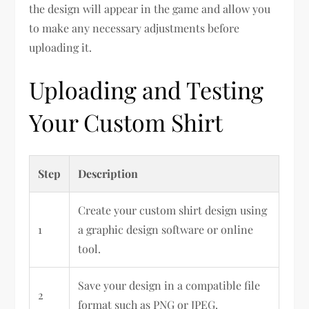
the design will appear in the game and allow you
to make any necessary adjustments before
uploading it.
Uploading and Testing
Your Custom Shirt
Step
Description
Create your custom shirt design using
1
a graphic design software or online
tool.
Save your design in a compatible file
2
format such as PNG or JPEG.