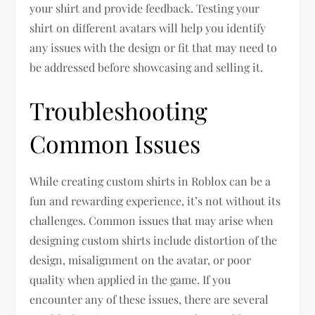
your shirt and provide feedback. Testing your
shirt on different avatars will help you identify
any issues with the design or fit that may need to
be addressed before showcasing and selling it.
Troubleshooting
Common Issues
While creating custom shirts in Roblox can be a
fun and rewarding experience, it’s not without its
challenges. Common issues that may arise when
designing custom shirts include distortion of the
design, misalignment on the avatar, or poor
quality when applied in the game. If you
encounter any of these issues, there are several