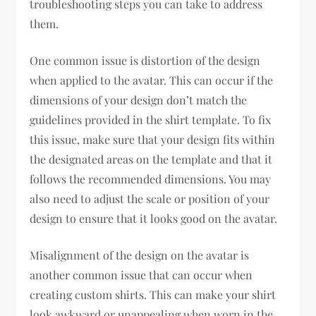
troubleshooting steps you can take to address
them.
One common issue is distortion of the design
when applied to the avatar. This can occur if the
dimensions of your design don’t match the
guidelines provided in the shirt template. To fix
this issue, make sure that your design fits within
the designated areas on the template and that it
follows the recommended dimensions. You may
also need to adjust the scale or position of your
design to ensure that it looks good on the avatar.
Misalignment of the design on the avatar is
another common issue that can occur when
creating custom shirts. This can make your shirt
look awkward or unappealing when worn in the