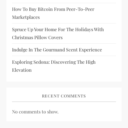
o
How To Buy Bitcoin From Peer-To-Peer
n
Marketplaces
Spruce Up Your Home For The Holidays With
Christmas Pillow Covers
Indulge In The Gourmand Scent Experience
Exploring Sedona: Discovering The High
Elevation
RECENT COMMENTS
No comments to show.