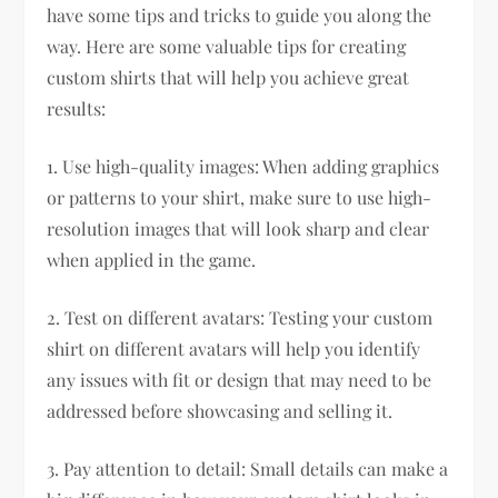
have some tips and tricks to guide you along the
way. Here are some valuable tips for creating
custom shirts that will help you achieve great
results:
1. Use high-quality images: When adding graphics
or patterns to your shirt, make sure to use high-
resolution images that will look sharp and clear
when applied in the game.
2. Test on different avatars: Testing your custom
shirt on different avatars will help you identify
any issues with fit or design that may need to be
addressed before showcasing and selling it.
3. Pay attention to detail: Small details can make a