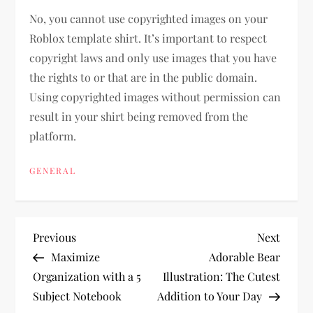
No, you cannot use copyrighted images on your
Roblox template shirt. It’s important to respect
copyright laws and only use images that you have
the rights to or that are in the public domain.
Using copyrighted images without permission can
result in your shirt being removed from the
platform.
GENERAL
P
Previous
Next
Previous
Next
Post
Post
Maximize
Adorable Bear
o
Organization with a 5
Illustration: The Cutest
Subject Notebook
Addition to Your Day
s