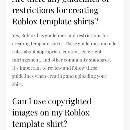
restrictions for creating
Roblox template shirts?
Yes, Roblox has guidelines and restrictions for
creating template shirts. These guidelines include
rules about appropriate content, copyright
infringement, and other community standards.
It’s important to review and follow these
guidelines when creating and uploading your
shirt.
Can I use copyrighted
images on my Roblox
template shirt?