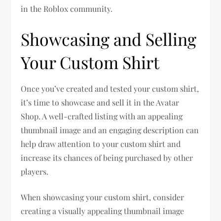
in the Roblox community.
Showcasing and Selling
Your Custom Shirt
Once you’ve created and tested your custom shirt,
it’s time to showcase and sell it in the Avatar
Shop. A well-crafted listing with an appealing
thumbnail image and an engaging description can
help draw attention to your custom shirt and
increase its chances of being purchased by other
players.
When showcasing your custom shirt, consider
creating a visually appealing thumbnail image