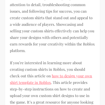
attention to detail, troubleshooting common
issues, and following tips for success, you can
create custom shirts that stand out and appeal to
a wide audience of players. Showcasing and
selling your custom shirts effectively can help you
share your designs with others and potentially
earn rewards for your creativity within the Roblox
platform.
If you’re interested in learning more about
creating custom shirts in Roblox, you should
check out this article on
how to design your own
shirt template in Roblox
. This article provides
step-by-step instructions on how to create and
upload your own custom shirt designs to use in
the game. It’s a great resource for anyone looking