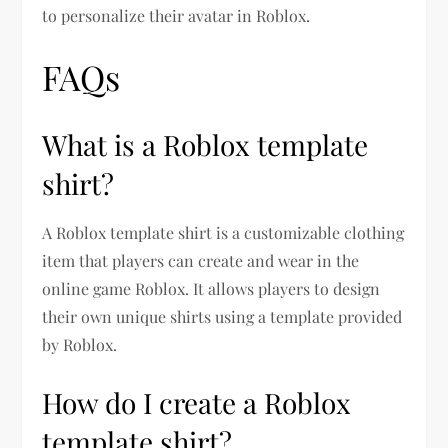
to personalize their avatar in Roblox.
FAQs
What is a Roblox template
shirt?
A Roblox template shirt is a customizable clothing
item that players can create and wear in the
online game Roblox. It allows players to design
their own unique shirts using a template provided
by Roblox.
How do I create a Roblox
template shirt?