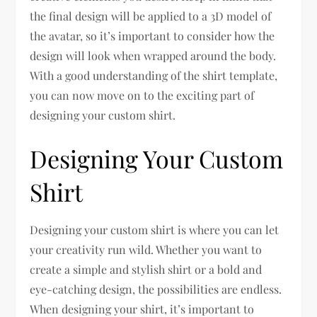
the final design will be applied to a 3D model of
the avatar, so it’s important to consider how the
design will look when wrapped around the body.
With a good understanding of the shirt template,
you can now move on to the exciting part of
designing your custom shirt.
Designing Your Custom
Shirt
Designing your custom shirt is where you can let
your creativity run wild. Whether you want to
create a simple and stylish shirt or a bold and
eye-catching design, the possibilities are endless.
When designing your shirt, it’s important to