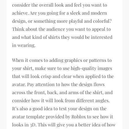
consider the overall look and feel you want to
achieve. Are you going for a sleek and modern
design, or something more playful and colorful?
Think about the audience you want to appeal to
and what kind of shirts they would be interested
in wearing.
When it comes to adding graphics or patterns to
your shirt, make sure to use high-quality images
that will look crisp and clear when applied to the
avatar. Pay attention to how the design flows
across the front, back, and arms of the shirt, and
consider how it will look from different angles.
It’s also a good idea to test your design on the
avatar template provided by Roblox to see how it
looks in 3D. This will give you a better idea of how