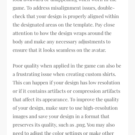
game. To address misalignment issues, double-
check that your design is properly aligned within
the designated areas on the template. Pay close
attention to how the design wraps around the
body and make any necessary adjustments to
ensure that it looks seamless on the avatar.
Poor quality when applied in the game can also be
a frustrating issue when creating custom shirts.
This can happen if your design has low resolution
or if it contains artifacts or compression artifacts
that affect its appearance. To improve the quality
of your design, make sure to use high-resolution
images and save your design in a format that
preserves its quality, such as .png. You may also
need to adjust the color settings or make other