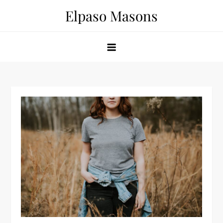
Skip
Elpaso Masons
to
content