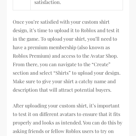
satisfaction.
Once you’re satisfied with your custom shirt
design, it’s time to upload it to Roblox and test it
in the game. To upload your shirt, you’ll need to
have a premium membership (also known as
Roblox Premium) and access to the Avatar Shop.
From there, you can navigate to the “Create”
section and select “Shirts” to upload your design.
Make sure to give your shirt a catchy name and
description that will attract potential buyers.
After uploading your custom shirt, it’s important
to test it on different avatars to ensure that it fits
properly and looks as intended. You can do this by
asking friends or fellow Roblox users to try on