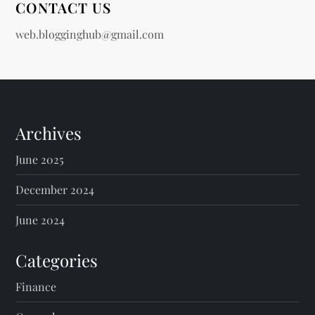
CONTACT US
web.blogginghub@gmail.com
Archives
June 2025
December 2024
June 2024
Categories
Finance