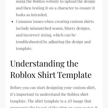
using the Roblox website to upload the design
and then testing it on a character to ensure it
looks as intended.
Common issues when creating custom shirts
include mismatched seams, blurry designs,
and incorrect sizing, which can be
troubleshooted by adjusting the design and
template.
Understanding the
Roblox Shirt Template
Before you can start designing your custom shirt,
it’s important to understand the Roblox shirt
template. The shirt template is a 2D image that
represents the layout of the shirt on your avatar. It