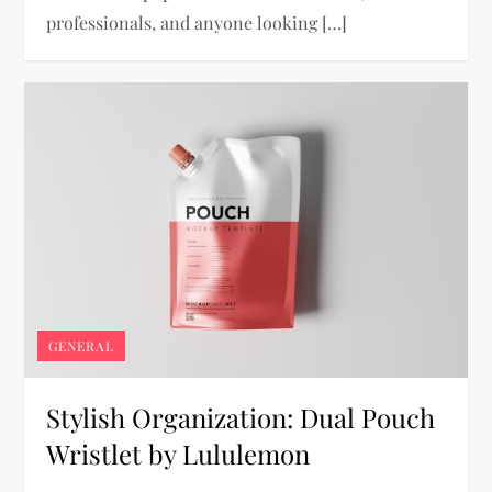
professionals, and anyone looking […]
GENERAL
Stylish Organization: Dual Pouch
Wristlet by Lululemon