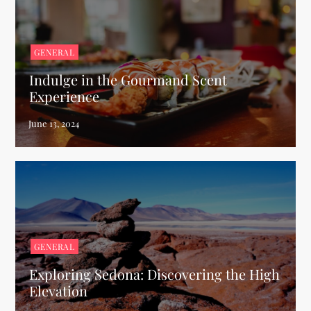
GENERAL
Indulge in the Gourmand Scent
Experience
GENERAL
Exploring Sedona: Discovering the High
Elevation