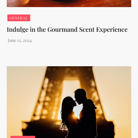
GENERAL
Indulge in the Gourmand Scent Experience