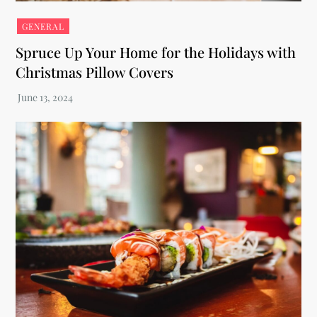
GENERAL
Spruce Up Your Home for the Holidays with
Christmas Pillow Covers