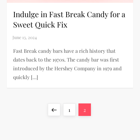
Indulge in Fast Break Candy for a
Sweet Quick Fix
Fast Break candy bars have a rich history that
dates back to the 1970s. The candy bar was first
introduced by the Hershey Company in 1979 and
quickly […]
P
Previous
Page
Page
1
2
o
page
s