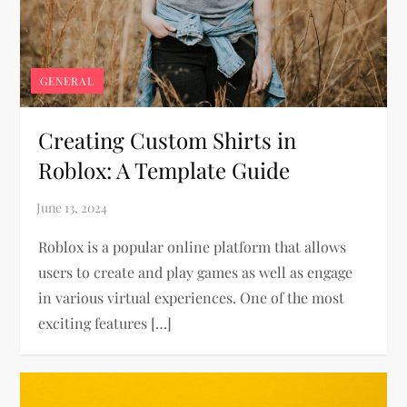
GENERAL
Creating Custom Shirts in
Roblox: A Template Guide
Roblox is a popular online platform that allows
users to create and play games as well as engage
in various virtual experiences. One of the most
exciting features […]