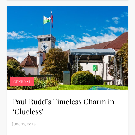
GENERAL
Paul Rudd’s Timeless Charm in
‘Clueless’