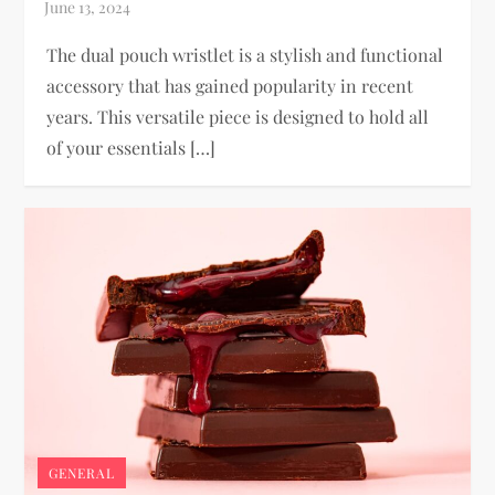
The dual pouch wristlet is a stylish and functional
accessory that has gained popularity in recent
years. This versatile piece is designed to hold all
of your essentials […]
GENERAL