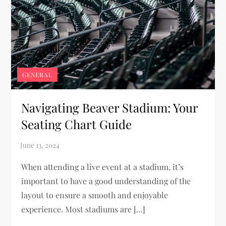
GENERAL
Navigating Beaver Stadium: Your
Seating Chart Guide
When attending a live event at a stadium, it’s
important to have a good understanding of the
layout to ensure a smooth and enjoyable
experience. Most stadiums are […]