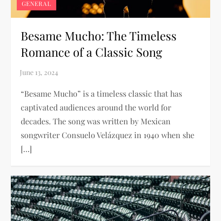
GENERAL
Besame Mucho: The Timeless
Romance of a Classic Song
“Besame Mucho” is a timeless classic that has
captivated audiences around the world for
decades. The song was written by Mexican
songwriter Consuelo Velázquez in 1940 when she
[…]