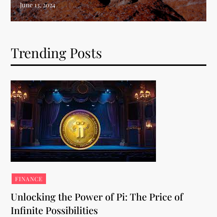
Trending Posts
FINANCE
Unlocking the Power of Pi: The Price of
Infinite Possibilities