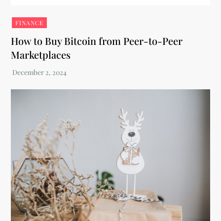
FINANCE
How to Buy Bitcoin from Peer-to-Peer
Marketplaces