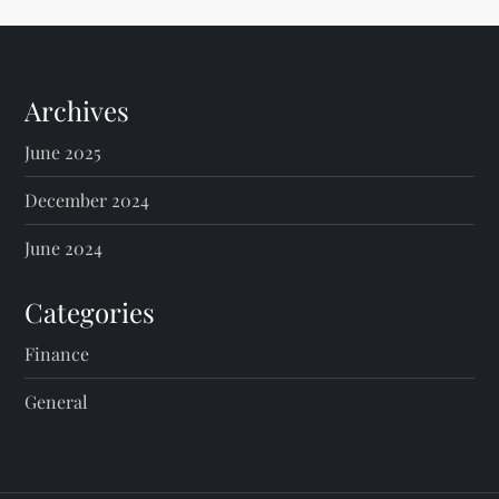
t
s
Archives
p
June 2025
a
December 2024
g
June 2024
i
Categories
n
Finance
General
a
t