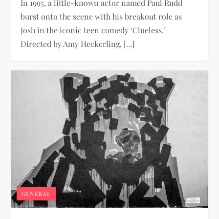
In 1995, a little-known actor named Paul Rudd
burst onto the scene with his breakout role as
Josh in the iconic teen comedy ‘Clueless.’
Directed by Amy Heckerling, […]
GENERAL