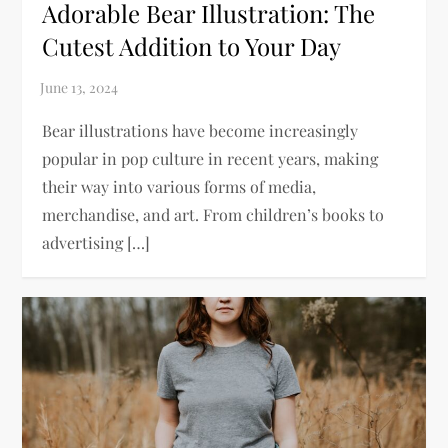
Adorable Bear Illustration: The
Cutest Addition to Your Day
Bear illustrations have become increasingly
popular in pop culture in recent years, making
their way into various forms of media,
merchandise, and art. From children’s books to
advertising […]