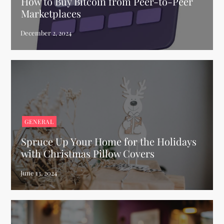
How to Buy Bitcoin from Peer-to-Peer
Marketplaces
GENERAL
Spruce Up Your Home for the Holidays
with Christmas Pillow Covers