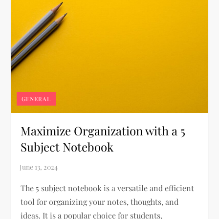
GENERAL
Maximize Organization with a 5
Subject Notebook
The 5 subject notebook is a versatile and efficient
tool for organizing your notes, thoughts, and
ideas. It is a popular choice for students,