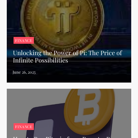
FINANCE
Unlocking the Power of Pi: The Price of
Infinite Possibilities
FINANCE