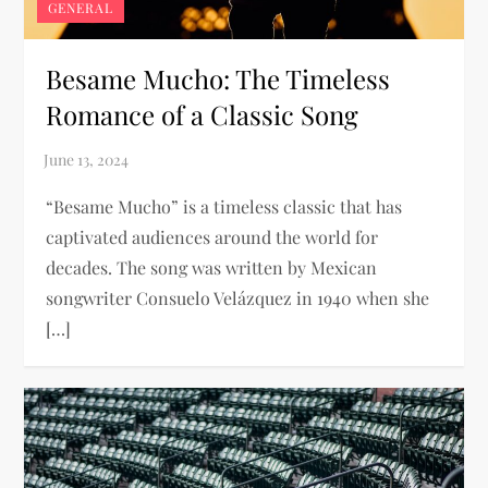
GENERAL
Besame Mucho: The Timeless
Romance of a Classic Song
“Besame Mucho” is a timeless classic that has
captivated audiences around the world for
decades. The song was written by Mexican
songwriter Consuelo Velázquez in 1940 when she
[…]