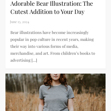
Adorable Bear Illustration: The
Cutest Addition to Your Day
Bear illustrations have become increasingly
popular in pop culture in recent years, making
their way into various forms of media,
merchandise, and art. From children’s books to
advertising […]