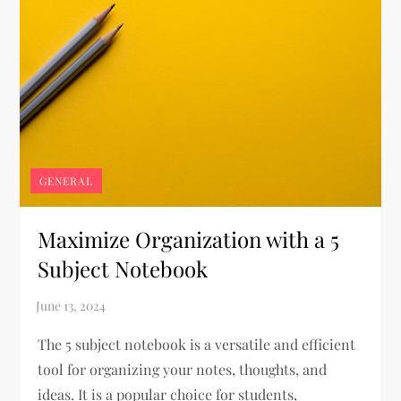
GENERAL
Maximize Organization with a 5
Subject Notebook
The 5 subject notebook is a versatile and efficient
tool for organizing your notes, thoughts, and
ideas. It is a popular choice for students,