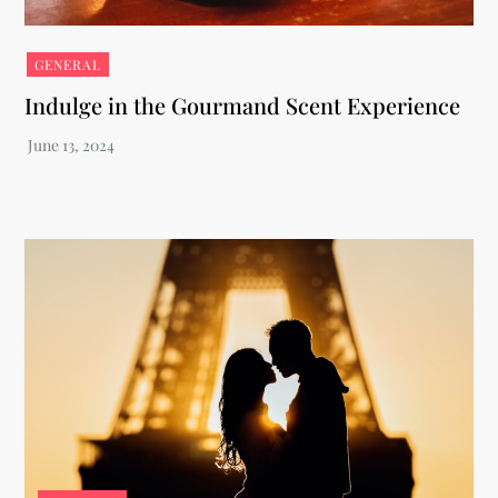
GENERAL
Indulge in the Gourmand Scent Experience