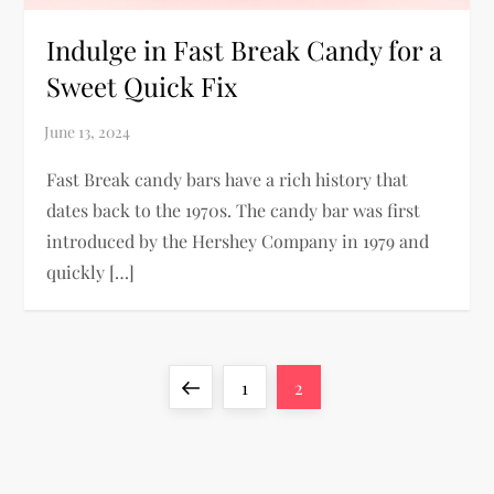
Indulge in Fast Break Candy for a
Sweet Quick Fix
Fast Break candy bars have a rich history that
dates back to the 1970s. The candy bar was first
introduced by the Hershey Company in 1979 and
quickly […]
P
Previous
Page
Page
1
2
o
page
s