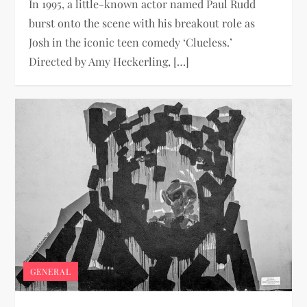
In 1995, a little-known actor named Paul Rudd
burst onto the scene with his breakout role as
Josh in the iconic teen comedy ‘Clueless.’
Directed by Amy Heckerling, […]
GENERAL