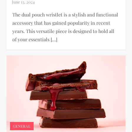
The dual pouch wristlet is a stylish and functional
accessory that has gained popularity in recent
years. This versatile piece is designed to hold all
of your essentials […]
GENERAL