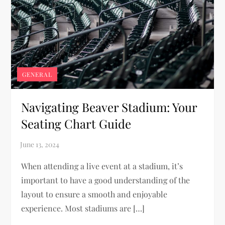
GENERAL
Navigating Beaver Stadium: Your
Seating Chart Guide
When attending a live event at a stadium, it’s
important to have a good understanding of the
layout to ensure a smooth and enjoyable
experience. Most stadiums are […]