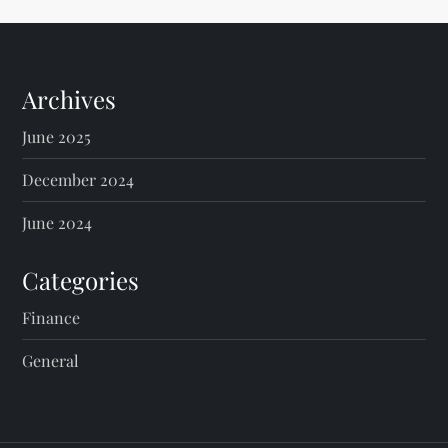
t
s
Archives
p
June 2025
a
December 2024
g
June 2024
i
Categories
n
Finance
General
a
t