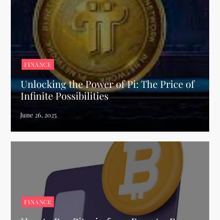
FINANCE
Unlocking the Power of Pi: The Price of
Infinite Possibilities
FINANCE