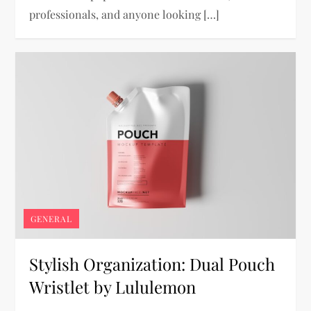
professionals, and anyone looking […]
GENERAL
Stylish Organization: Dual Pouch
Wristlet by Lululemon