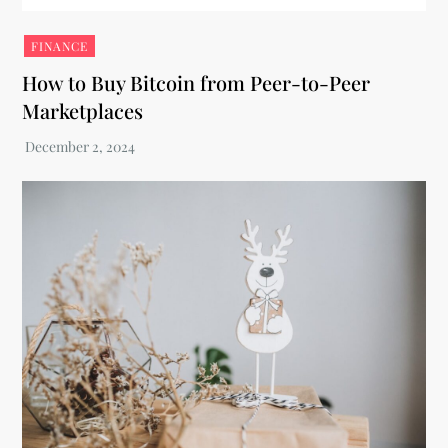
FINANCE
How to Buy Bitcoin from Peer-to-Peer
Marketplaces