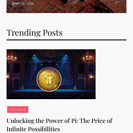
Trending Posts
FINANCE
Unlocking the Power of Pi: The Price of
Infinite Possibilities