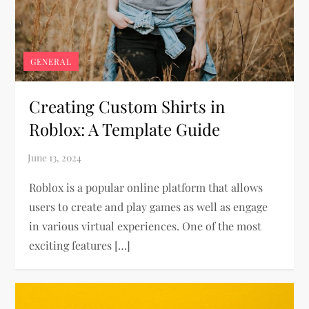
GENERAL
Creating Custom Shirts in
Roblox: A Template Guide
Roblox is a popular online platform that allows
users to create and play games as well as engage
in various virtual experiences. One of the most
exciting features […]