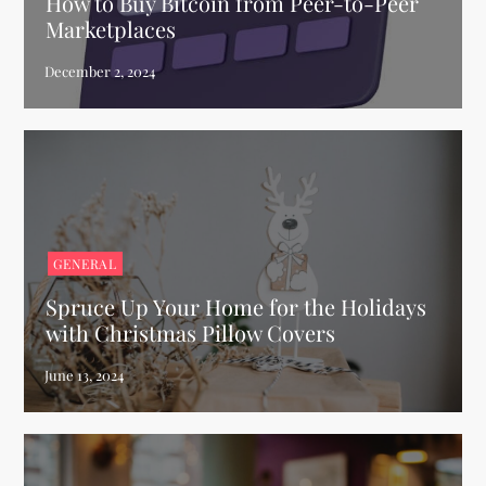
How to Buy Bitcoin from Peer-to-Peer
Marketplaces
GENERAL
Spruce Up Your Home for the Holidays
with Christmas Pillow Covers