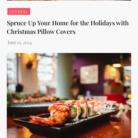
GENERAL
Spruce Up Your Home for the Holidays with
Christmas Pillow Covers