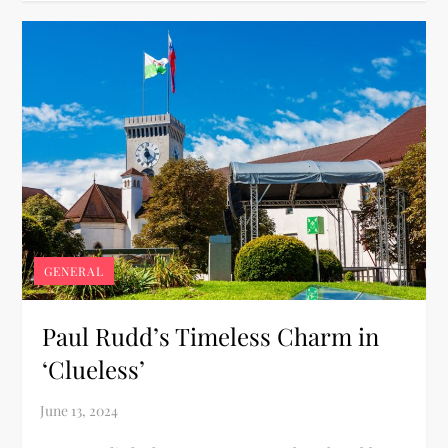
GENERAL
Paul Rudd’s Timeless Charm in
‘Clueless’