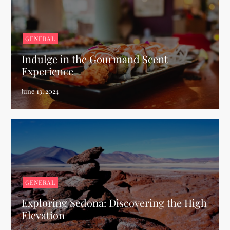
GENERAL
Indulge in the Gourmand Scent
Experience
GENERAL
Exploring Sedona: Discovering the High
Elevation